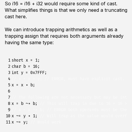
So
i16 = i16 + i32
would require some kind of cast.
What simplifies things is that we only need a truncating
cast here.
We can introduce trapping arithmetics as well as a
trapping assign that requires both arguments already
having the same type:
 1

short
x
=
1
;
 2

char
b
=
16
;
 3

int
y
=
0x7FFF
;
 4

// x = x + y; // ERROR, must have explicit cast.
 5

x
=
x
+
b
;
 6

 7

// The following are not necessary but may be inter
 8

x
=
b
~+
b
;
// This will trap in due to 16 * 16 > M
 9

// x = x ~+ b; // ERROR both operands must be the s
10

x
~=
y
+
1
;
// Will trap as the value would overflo
11
x
~=
y
;
// Would work