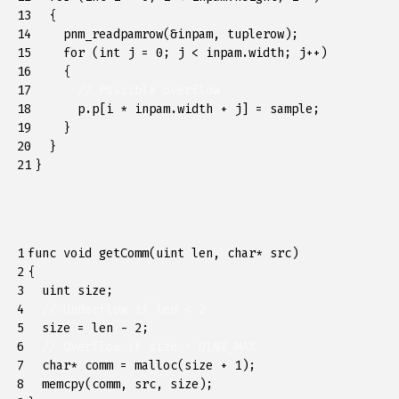
13

{
14

pnm_readpamrow
(
&
inpam
,
tuplerow
);
15

for
(
int
j
=
0
;
j
<
inpam
.
width
;
j
++
)
16

{
17

// Possible overflow
18

p
.
p
[
i
*
inpam
.
width
+
j
]
=
sample
;
19

}
20

}
21
}
1

func
void
getComm
(
uint
len
,
char
*
src
)
2

{
3

uint
size
;
4

// Underflow if len < 2
5

size
=
len
-
2
;
6

// Overflow if size = UINT_MAX
7

char
*
comm
=
malloc
(
size
+
1
);
8

memcpy
(
comm
,
src
,
size
);