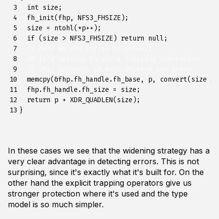
 3

int
size
;
 4

fh_init
(
fhp
,
NFS3_FHSIZE
);
 5

size
=
ntohl
(
*
p
++
);
 6

if
(
size
>
NFS3_FHSIZE
)
return
null
;
 7

// Here we are forced to convert
 8

// it's natural to use a trapping conversion
 9

// that protects in both release and debug
10

memcpy
(
&
fhp
.
fh_handle
.
fh_base
,
p
,
convert
(
size
as
11

fhp
.
fh_handle
.
fh_size
=
size
;
12

return
p
+
XDR_QUADLEN
(
size
);
13
}
In these cases we see that the widening strategy has a
very clear advantage in detecting errors. This is not
surprising, since it's exactly what it's built for. On the
other hand the explicit trapping operators give us
stronger protection where it's used and the type
model is so much simpler.