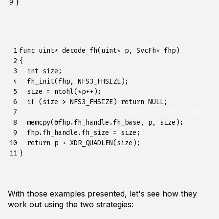
9
}
 1

func
uint
*
decode_fh
(
uint
*
p
,
SvcFh
*
fhp
)
 2

{
 3

int
size
;
 4

fh_init
(
fhp
,
NFS3_FHSIZE
);
 5

size
=
ntohl
(
*
p
++
);
 6

if
(
size
>
NFS3_FHSIZE
)
return
NULL
;
 7

// size may be < 0, this converts into a huge siz
 8

memcpy
(
&
fhp
.
fh_handle
.
fh_base
,
p
,
size
);
 9

fhp
.
fh_handle
.
fh_size
=
size
;
10

return
p
+
XDR_QUADLEN
(
size
);
11
}
With those examples presented, let's see how they
work out using the two strategies: