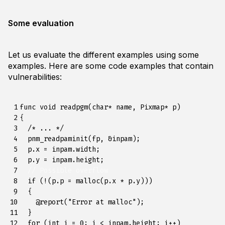
Some evaluation
Let us evaluate the different examples using some
examples. Here are some code examples that contain
vulnerabilities:
 1

func
void
readpgm
(
char
*
name
,
Pixmap
*
p
)
 2

{
 3

/* ... */
 4

pnm_readpaminit
(
fp
,
&
inpam
);
 5

p
.
x
=
inpam
.
width
;
 6

p
.
y
=
inpam
.
height
;
 7

// Possible overflow
 8

if
(
!
(
p
.
p
=
malloc
(
p
.
x
*
p
.
y
)))
 9

{
10

@
report
(
"Error at malloc"
);
11

}
12

for
(
int
i
=
0
;
i
<
inpam
.
height
;
i
++
)