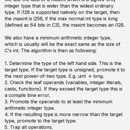
integer type that is wider than the widest ordinary
type. If
i128
is supported natively on the target, then
the
maxint
is
i256
, if the max normal
int
type is
long
(defined as 64 bits in C3), the
maxint
becomes an
i128
.
We also have a minimum arithmetic integer type,
which is usually will be the exact same as the size of
C's
int
. The algorithm is then as following:
1. Determine the type of the left hand side. This is the
target type
. If the target type is unsigned, promote it to
the next power-of-two type. E.g.
uint -> long
.
2. Check the
leaf
operands (variables, integer literals,
casts, functions). If they exceed the
target type
this is
a compile time error.
3. Promote the operands to at least the minimum
arithmetic integer type.
4. If the resulting type is more narrow than the
target
type
, promote to the target type.
5. Trap all operations.