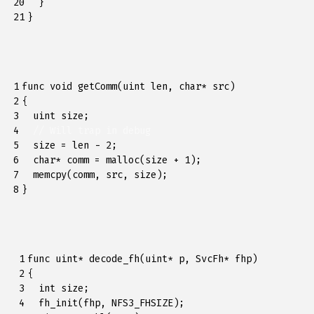
20

}
21
}
1

func
void
getComm
(
uint
len
,
char
*
src
)
2

{
3

uint
size
;
4

// Will trap in debug
5

size
=
len
-
2
;
6

char
*
comm
=
malloc
(
size
+
1
);
7

memcpy
(
comm
,
src
,
size
);
8
}
 1

func
uint
*
decode_fh
(
uint
*
p
,
SvcFh
*
fhp
)
 2

{
 3

int
size
;
 4

fh_init
(
fhp
,
NFS3_FHSIZE
);