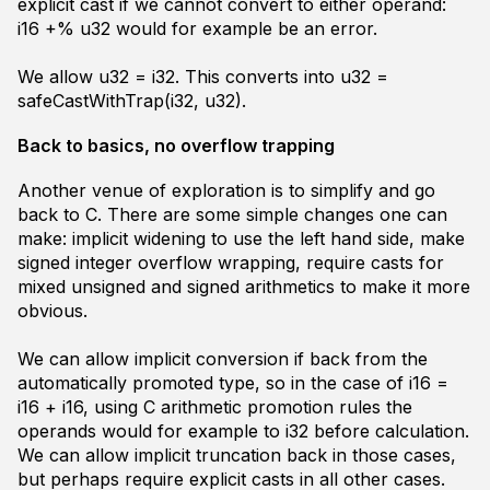
explicit cast if we cannot convert to either operand:
i16 +% u32
would for example be an error.
We allow
u32 = i32
. This converts into
u32 =
safeCastWithTrap(i32, u32)
.
Back to basics, no overflow trapping
Another venue of exploration is to simplify and go
back to C. There are some simple changes one can
make: implicit widening to use the left hand side, make
signed integer overflow wrapping, require casts for
mixed unsigned and signed arithmetics to make it more
obvious.
We can allow implicit conversion if back from the
automatically promoted type, so in the case of
i16 =
i16 + i16
, using C arithmetic promotion rules the
operands would for example to i32 before calculation.
We can allow implicit truncation back in those cases,
but perhaps require explicit casts in all other cases.