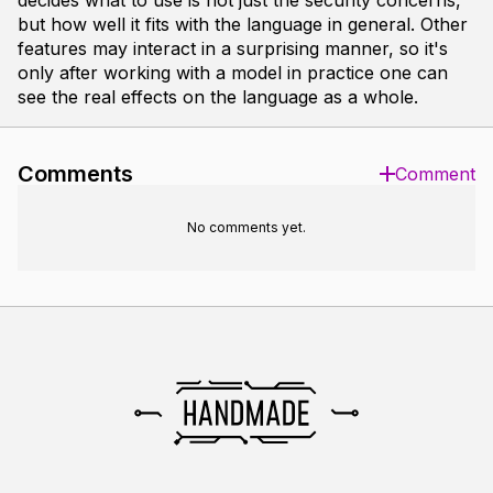
decides what to use is not just the security concerns,
but how well it fits with the language in general. Other
features may interact in a surprising manner, so it's
only after working with a model in practice one can
see the real effects on the language as a whole.
Comments
Comment
No comments yet.