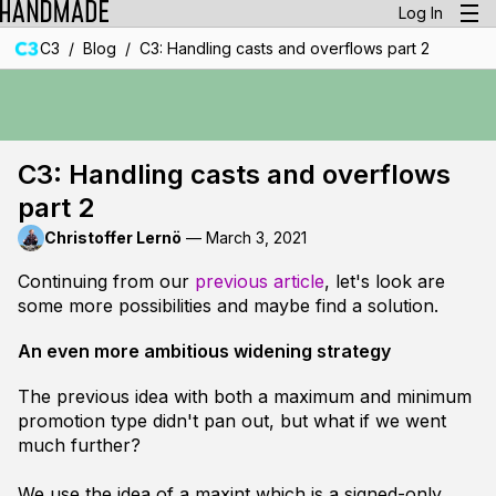
Log In
/
/
C3
Blog
C3: Handling casts and overflows part 2
C3: Handling casts and overflows
part 2
Christoffer Lernö
—
March 3, 2021
Continuing from our
previous article
, let's look are
some more possibilities and maybe find a solution.
An even more ambitious widening strategy
The previous idea with both a maximum and minimum
promotion type didn't pan out, but what if we went
much further?
We use the idea of a
maxint
which is a signed-only