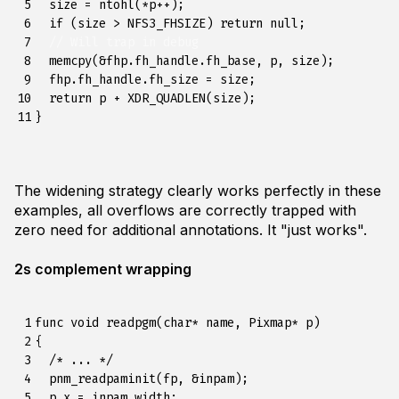
 5

size
=
ntohl
(
*
p
++
);
 6

if
(
size
>
NFS3_FHSIZE
)
return
null
;
 7

// Will trap in debug
 8

memcpy
(
&
fhp
.
fh_handle
.
fh_base
,
p
,
size
);
 9

fhp
.
fh_handle
.
fh_size
=
size
;
10

return
p
+
XDR_QUADLEN
(
size
);
11
}
The widening strategy clearly works perfectly in these
examples, all overflows are correctly trapped with
zero need for additional annotations. It "just works".
2s complement wrapping
 1

func
void
readpgm
(
char
*
name
,
Pixmap
*
p
)
 2

{
 3

/* ... */
 4

pnm_readpaminit
(
fp
,
&
inpam
);
 5

p
.
x
=
inpam
.
width
;