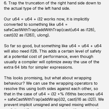
6. Trap the truncation of the right hand side down to
the actual type of the left hand side.
Our
u64 = u64 + i32
works now, it is implicitly
converted to something like
u64 =
safeCastWithTrap(addWithTrap(cast(u64 as i128),
cast(i32 as i128)), ulong)
.
So far so good, but something like
u64 = u64 + u64
will also need i128. This adds a certain level of safety
at a potential cost of performance, even though
usually a compiler will optimize away the use of the
extra 64 bits for simpler expressions.
This looks promising, but what about wrapping
behaviour? We can use the wrapping operators to
resolve this using both sides against each other, so
that in the case of
u64 = i32 +% i16
this becomes
u64
= safeCastWithTrap(addWrap(i32, cast(i16 as i32))
. We
prevent implicit unsigned and signed mixing without