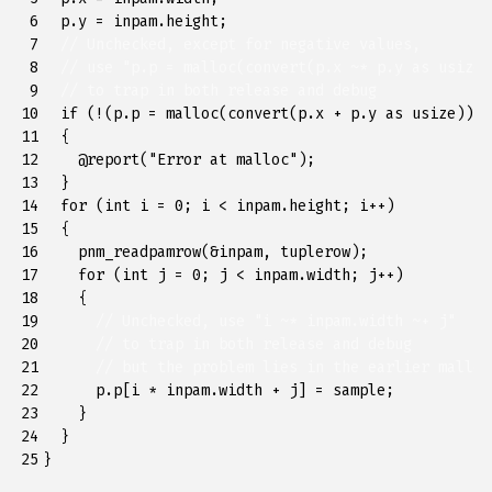
 6

p
.
y
=
inpam
.
height
;
 7

// Unchecked, except for negative values, 
 8

// use "p.p = malloc(convert(p.x ~* p.y as usize)
 9

// to trap in both release and debug
10

if
(
!
(
p
.
p
=
malloc
(
convert
(
p
.
x
+
p
.
y
as
usize
))))
11

{
12

@
report
(
"Error at malloc"
);
13

}
14

for
(
int
i
=
0
;
i
<
inpam
.
height
;
i
++
)
15

{
16

pnm_readpamrow
(
&
inpam
,
tuplerow
);
17

for
(
int
j
=
0
;
j
<
inpam
.
width
;
j
++
)
18

{
19

// Unchecked, use "i ~* inpam.width ~+ j"
20

// to trap in both release and debug
21

// but the problem lies in the earlier malloc
22

p
.
p
[
i
*
inpam
.
width
+
j
]
=
sample
;
23

}
24

}
25
}