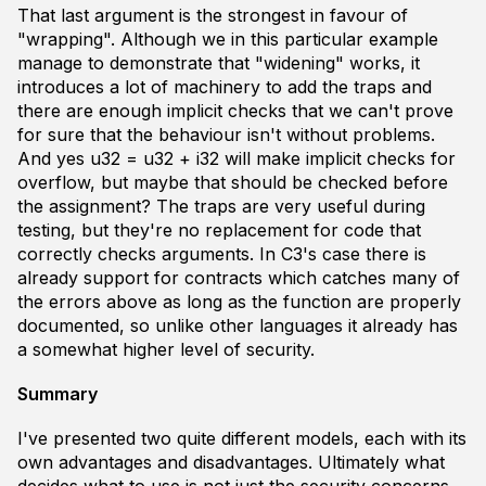
That last argument is the strongest in favour of
"wrapping". Although we in
this
particular example
manage to demonstrate that "widening" works, it
introduces a lot of machinery to add the traps and
there are enough implicit checks that we can't prove
for sure that the behaviour isn't without problems.
And yes
u32 = u32 + i32
will make implicit checks for
overflow, but maybe that should be checked
before
the assignment? The traps are very useful during
testing, but they're no replacement for code that
correctly
checks arguments. In C3's case there is
already support for
contracts
which catches many of
the errors above as long as the function are properly
documented
, so unlike other languages it already has
a somewhat higher level of security.
Summary
I've presented two quite different models, each with its
own advantages and disadvantages. Ultimately what