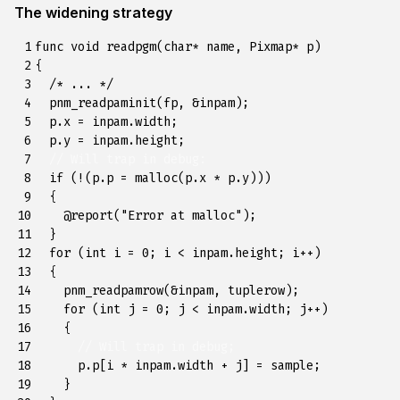
The widening strategy
 1

func
void
readpgm
(
char
*
name
,
Pixmap
*
p
)
 2

{
 3

/* ... */
 4

pnm_readpaminit
(
fp
,
&
inpam
);
 5

p
.
x
=
inpam
.
width
;
 6

p
.
y
=
inpam
.
height
;
 7

// Will trap in debug:
 8

if
(
!
(
p
.
p
=
malloc
(
p
.
x
*
p
.
y
)))
 9

{
10

@
report
(
"Error at malloc"
);
11

}
12

for
(
int
i
=
0
;
i
<
inpam
.
height
;
i
++
)
13

{
14

pnm_readpamrow
(
&
inpam
,
tuplerow
);
15

for
(
int
j
=
0
;
j
<
inpam
.
width
;
j
++
)
16

{
17

// Will trap in debug;
18

p
.
p
[
i
*
inpam
.
width
+
j
]
=
sample
;
19

}