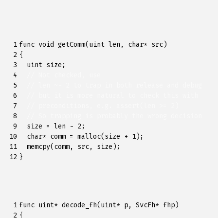
 1

func
void
getComm
(
uint
len
,
char
*
src
)
 2

{
 3

uint
size
;
 4

// Not checked, use
 5

// len ~- 2 to trap in both release and debug
 6

// but it is more natural to check this with
 7

// preconditions, e.g. assert(len >= 2)
 8

// So trapping is probably the wrong decision
 9

size
=
len
-
2
;
10

char
*
comm
=
malloc
(
size
+
1
);
11

memcpy
(
comm
,
src
,
size
);
12
}
 1

func
uint
*
decode_fh
(
uint
*
p
,
SvcFh
*
fhp
)
 2

{