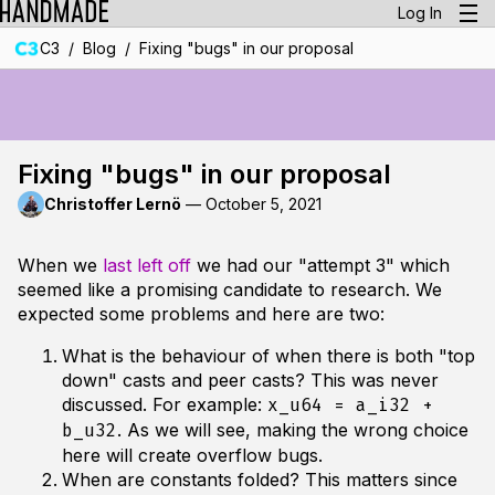
Log In
/
/
C3
Blog
Fixing "bugs" in our proposal
Fixing "bugs" in our proposal
Christoffer Lernö
—
October 5, 2021
When we
last left off
we had our "attempt 3" which
seemed like a promising candidate to research. We
expected some problems and here are two:
What is the behaviour of when there is both "top
down" casts and peer casts? This was never
discussed. For example:
x_u64 = a_i32 +
. As we will see, making the wrong choice
b_u32
here will create overflow bugs.
When are constants folded? This matters since