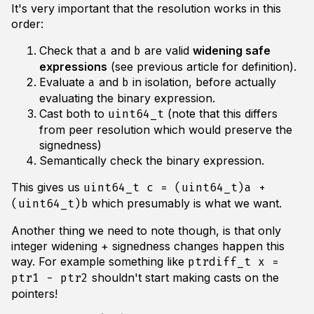
It's very important that the resolution works in this
order:
Check that
and
are valid
widening safe
a
b
expressions
(see previous article for definition).
Evaluate
and
in isolation, before actually
a
b
evaluating the binary expression.
Cast both to
(note that this differs
uint64_t
from peer resolution which would preserve the
signedness)
Semantically check the binary expression.
This gives us
uint64_t c = (uint64_t)a +
which presumably is what we want.
(uint64_t)b
Another thing we need to note though, is that only
integer widening + signedness changes happen this
way. For example something like
ptrdiff_t x =
shouldn't start making casts on the
ptr1 - ptr2
pointers!