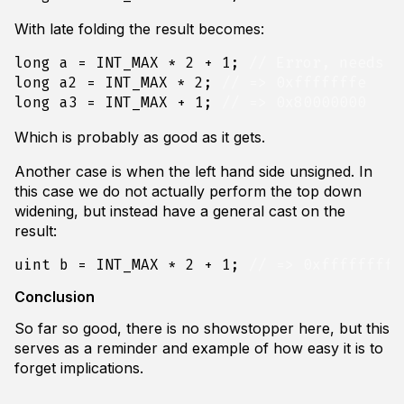
With late folding the result becomes:
long
a
=
INT_MAX
*
2
+
1
;
long
a2
=
INT_MAX
*
2
;
long
a3
=
INT_MAX
+
1
;
Which is probably as good as it gets.
Another case is when the left hand side unsigned. In
this case we do not actually perform the top down
widening, but instead have a general cast on the
result:
uint
b
=
INT_MAX
*
2
+
1
;
Conclusion
So far so good, there is no showstopper here, but this
serves as a reminder and example of how easy it is to
forget implications.