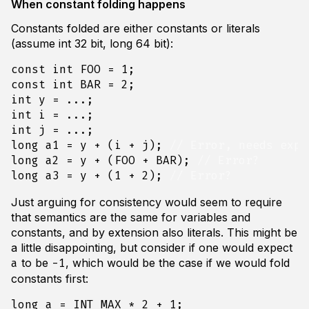
When constant folding happens
Constants folded are either constants or literals
(assume int 32 bit, long 64 bit):
const
int
FOO
=
1
;
const
int
BAR
=
2
;
int
y
=
...;
int
i
=
...;
int
j
=
...;
long
a1
=
y
+
(
i
+
j
);
long
a2
=
y
+
(
FOO
+
BAR
);
long
a3
=
y
+
(
1
+
2
);
Just arguing for consistency would seem to require
that semantics are the same for variables and
constants, and by extension also literals. This might be
a little disappointing, but consider if one would expect
to be
, which would be the case if we would fold
a
-1
constants first:
long
a
=
INT_MAX
*
2
+
1
;