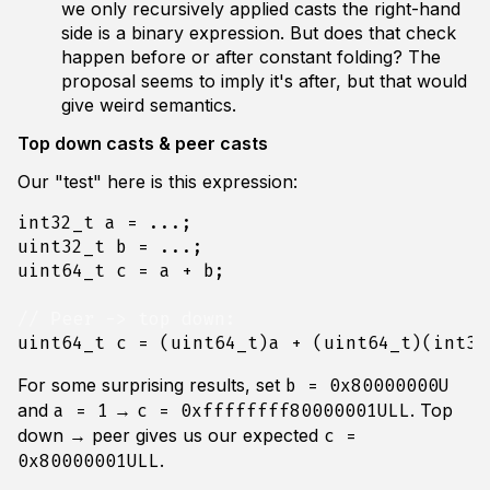
we only recursively applied casts the right-hand
side is a binary expression. But does that check
happen before or after constant folding? The
proposal seems to imply it's after, but that would
give weird semantics.
Top down casts & peer casts
Our "test" here is this expression:
int32_t
a
=
...;
uint32_t
b
=
...;
uint64_t
c
=
a
+
b
;
uint64_t
c
=
(
uint64_t
)
a
+
(
uint64_t
)(
int32
For some surprising results, set
b = 0x80000000U
and
→
. Top
a = 1
c = 0xffffffff80000001ULL
down → peer gives us our expected
c =
.
0x80000001ULL