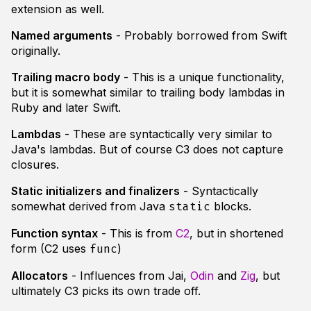
extension as well.
Named arguments
- Probably borrowed from Swift
originally.
Trailing macro body
- This is a unique functionality,
but it is somewhat similar to trailing body lambdas in
Ruby and later Swift.
Lambdas
- These are syntactically very similar to
Java's lambdas. But of course C3 does not capture
closures.
Static initializers and finalizers
- Syntactically
somewhat derived from Java
blocks.
static
Function syntax
- This is from
C2
, but in shortened
form (C2 uses
)
func
Allocators
- Influences from Jai,
Odin
and
Zig
, but
ultimately C3 picks its own trade off.