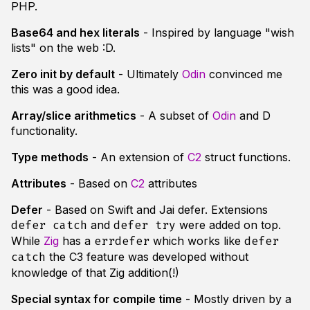
PHP.
Base64 and hex literals
- Inspired by language "wish
lists" on the web :D.
Zero init by default
- Ultimately
Odin
convinced me
this was a good idea.
Array/slice arithmetics
- A subset of
Odin
and D
functionality.
Type methods
- An extension of
C2
struct functions.
Attributes
- Based on
C2
attributes
Defer
- Based on Swift and Jai defer. Extensions
and
were added on top.
defer catch
defer try
While
Zig
has a
which works like
errdefer
defer
the C3 feature was developed without
catch
knowledge of that Zig addition(!)
Special syntax for compile time
- Mostly driven by a