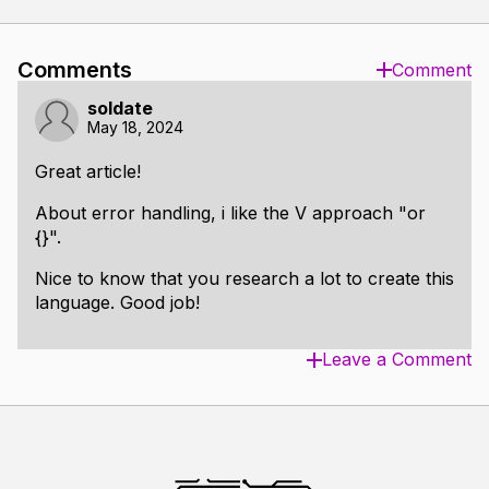
Comments
Comment
soldate
May 18, 2024
Great article!
About error handling, i like the V approach "or
{}".
Nice to know that you research a lot to create this
language. Good job!
Leave a Comment