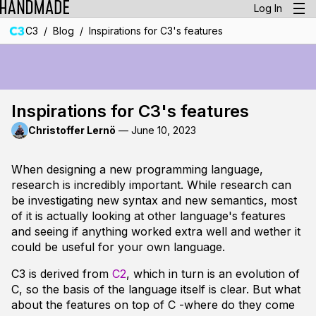
Log In
/
/
C3
Blog
Inspirations for C3's features
Inspirations for C3's features
Christoffer Lernö
—
June 10, 2023
When designing a new programming language,
research
is incredibly important. While research can
be investigating new syntax and new semantics, most
of it is actually looking at other language's features
and seeing if anything worked extra well and wether it
could be useful for your own language.
C3 is derived from
C2
, which in turn is an evolution of
C, so the basis of the language itself is clear. But what
about the features on top of C -where do they come