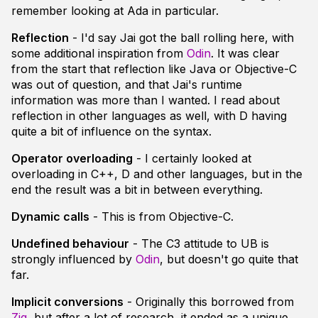
remember looking at Ada in particular.
Reflection
- I'd say Jai got the ball rolling here, with
some additional inspiration from
Odin
. It was clear
from the start that reflection like Java or Objective-C
was out of question, and that Jai's runtime
information was more than I wanted. I read about
reflection in other languages as well, with D having
quite a bit of influence on the syntax.
Operator overloading
- I certainly looked at
overloading in C++, D and other languages, but in the
end the result was a bit in between everything.
Dynamic calls
- This is from Objective-C.
Undefined behaviour
- The C3 attitude to UB is
strongly influenced by
Odin
, but doesn't go quite that
far.
Implicit conversions
- Originally this borrowed from
Zig
, but after a lot of research, it ended as a unique