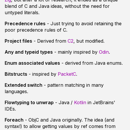
blend of C and Java ideas, without the need for
untyped literals.
Precedence rules
- Just trying to avoid retaining the
poor precedence rules of C.
Project files
- Derived from
C2
, but modified.
Any and typeid types
- mainly inspired by
Odin
.
Enum associated values
- derived from Java enums.
Bitstructs
- inspired by
PacketC
.
Extended switch
- pattern matching in many
languages.
Flowtyping to unwrap
- Java /
Kotlin
in JetBrains'
IDEs.
Foreach
- ObjC and Java originally. The idea (and
syntax!) to allow getting values by ref comes from