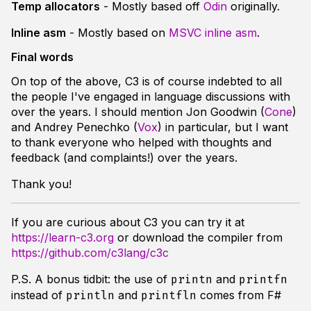
Temp allocators
- Mostly based off
Odin
originally.
Inline asm
- Mostly based on
MSVC inline asm
.
Final words
On top of the above, C3 is of course indebted to all
the people I've engaged in language discussions with
over the years. I should mention Jon Goodwin (
Cone
)
and Andrey Penechko (
Vox
) in particular, but I want
to thank everyone who helped with thoughts and
feedback (and complaints!) over the years.
Thank you!
If you are curious about C3 you can try it at
https://learn-c3.org
or download the compiler from
https://github.com/c3lang/c3c
P.S. A bonus tidbit: the use of
and
printn
printfn
instead of
and
comes from F#
println
printfln