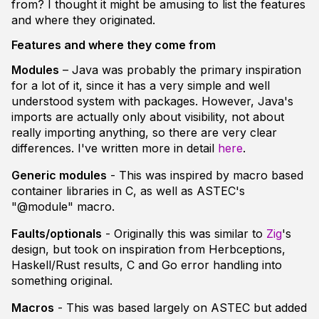
from? I thought it might be amusing to list the features
and where they originated.
Features and where they come from
Modules
– Java was probably the primary inspiration
for a lot of it, since it has a very simple and well
understood system with packages. However, Java's
imports are actually only about visibility, not about
really importing anything, so there are very clear
differences. I've written more in detail
here
.
Generic modules
- This was inspired by macro based
container libraries in C, as well as ASTEC's
"@module" macro.
Faults/optionals
- Originally this was similar to
Zig
's
design, but took on inspiration from Herbceptions,
Haskell/Rust results, C and Go error handling into
something original.
Macros
- This was based largely on ASTEC but added