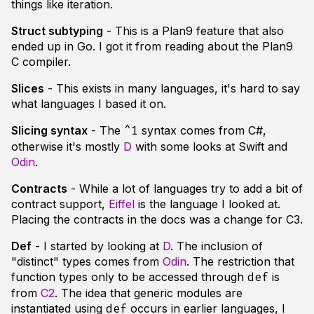
things like iteration.
Struct subtyping
- This is a Plan9 feature that also
ended up in Go. I got it from reading about the Plan9
C compiler.
Slices
- This exists in many languages, it's hard to say
what languages I based it on.
Slicing syntax
- The
syntax comes from C#,
^1
otherwise it's mostly
D
with some looks at Swift and
Odin
.
Contracts
- While a lot of languages try to add a bit of
contract support,
Eiffel
is the language I looked at.
Placing the contracts in the docs was a change for C3.
Def
- I started by looking at
D
. The inclusion of
"distinct" types comes from
Odin
. The restriction that
function types only to be accessed through
is
def
from
C2
. The idea that generic modules are
instantiated using
occurs in earlier languages, I
def