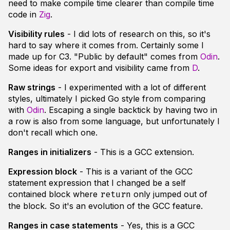
need to make compile time clearer than compile time
code in
Zig
.
Visibility rules
- I did lots of research on this, so it's
hard to say where it comes from. Certainly some I
made up for C3. "Public by default" comes from
Odin
.
Some ideas for export and visibility came from
D
.
Raw strings
- I experimented with a lot of different
styles, ultimately I picked Go style from comparing
with
Odin
. Escaping a single backtick by having two in
a row is also from some language, but unfortunately I
don't recall which one.
Ranges in initializers
- This is a GCC extension.
Expression block
- This is a variant of the GCC
statement expression that I changed be a self
contained block where
only jumped out of
return
the block. So it's an evolution of the GCC feature.
Ranges in case statements
- Yes, this is a GCC